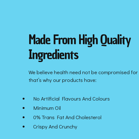
Made From High Quality
Ingredients
We believe health need not be compromised for 
that’s why our products have:
No Artificial Flavours And Colours
Minimum Oil
0% Trans Fat And Cholesterol
Crispy And Crunchy