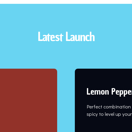
Latest Launch
Lemon Peppe
Perfect combination
spicy to level up yo