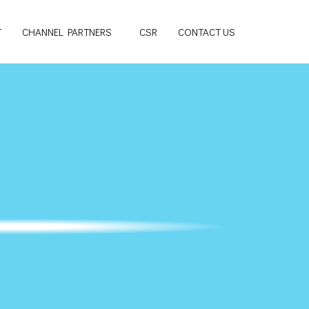
T
CHANNEL PARTNERS
CSR
CONTACT US