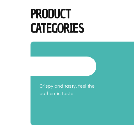
PRODUCT
CATEGORIES
Crispy and tasty, feel the
authentic taste