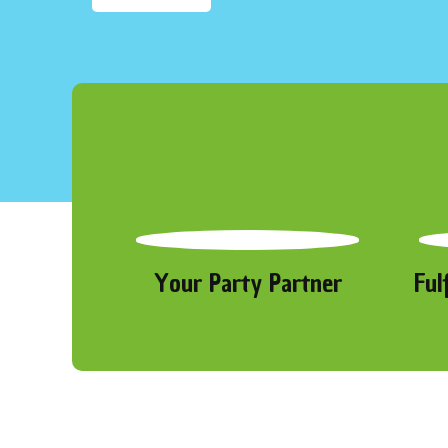
Your Party Partner
Ful