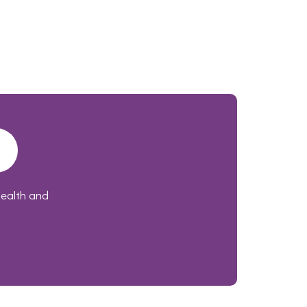
health and