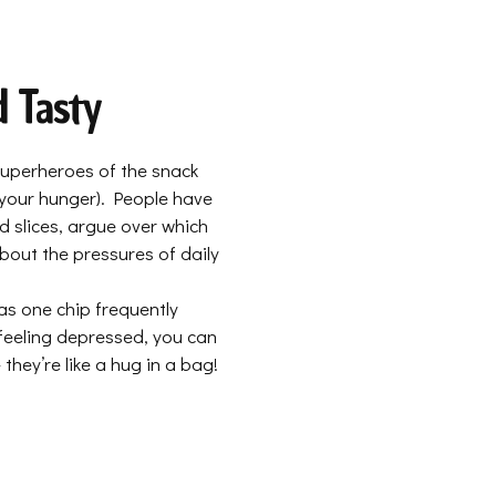
d Tasty
 superheroes of the snack
 your hunger). People have
d slices, argue over which
about the pressures of daily
as one chip frequently
 feeling depressed, you can
they’re like a hug in a bag!