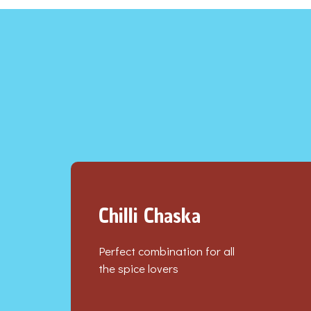
Chilli Chaska
Perfect combination for all
the spice lovers