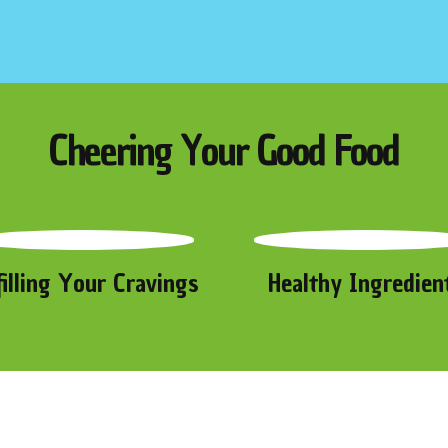
Cheering Your Good Food
filling Your Cravings
Healthy Ingredien