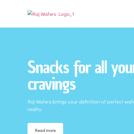
Snacks for all you
cravings
Raj Wafers brings your definition of perfect waf
reality.
Read more