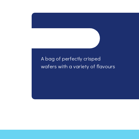
A bag of perfectly crisped
wafers with a variety of flavours