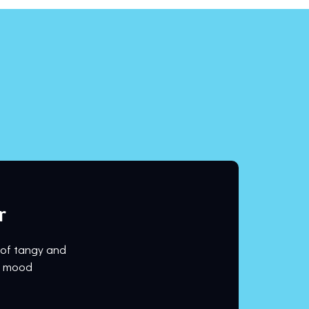
r
 of tangy and
ur mood