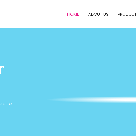
HOME
ABOUT US
PRODUC
r
ers to