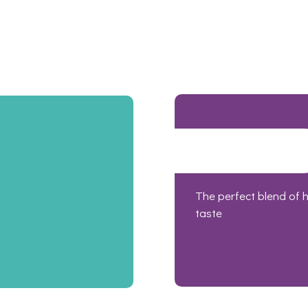
The perfect blend of 
taste