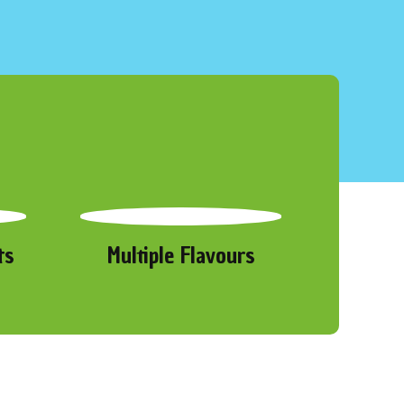
ts
Multiple Flavours