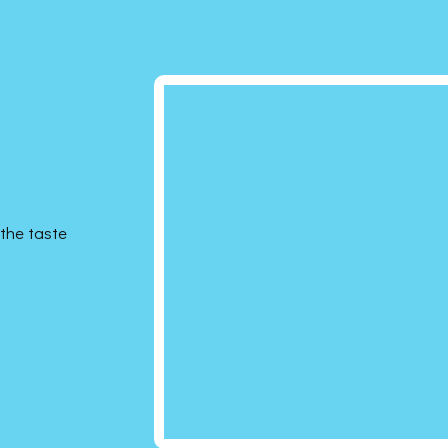
the taste