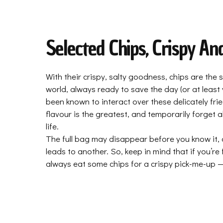
Selected Chips, Crispy An
With their crispy, salty goodness, chips are the
world, always ready to save the day (or at least
been known to interact over these delicately frie
flavour is the greatest, and temporarily forget 
life.
The full bag may disappear before you know it, 
leads to another. So, keep in mind that if you’re
always eat some chips for a crispy pick-me-up — 